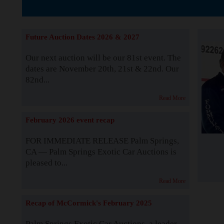
The Story b
Future Auction Dates 2026 & 2027
Our next auction will be our 81st event. The
dates are November 20th, 21st & 22nd. Our
82nd...
Read More
February 2026 event recap
FOR IMMEDIATE RELEASE Palm Springs,
CA — Palm Springs Exotic Car Auctions is
pleased to...
Read More
Recap of McCormick's February 2025
Palm Springs Exotic Car Auctions, a leader