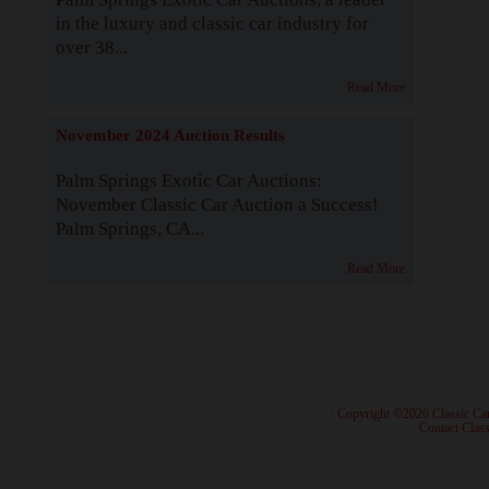
in the luxury and classic car industry for
over 38...
Read More
November 2024 Auction Results
Palm Springs Exotic Car Auctions:
November Classic Car Auction a Success!
Palm Springs, CA...
Read More
· Copyright ©2026 Classic Ca
·
Contact Class