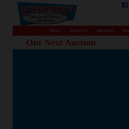
Home
About Us
Auctions
For
Our Next Auction