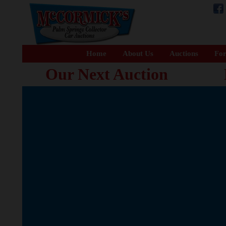
Home
About Us
Auctions
For
Our Next Auction