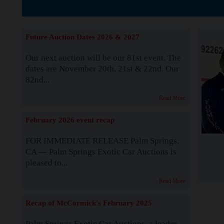
The Story b
Future Auction Dates 2026 & 2027
Our next auction will be our 81st event. The
dates are November 20th, 21st & 22nd. Our
82nd...
Read More
February 2026 event recap
FOR IMMEDIATE RELEASE Palm Springs,
CA — Palm Springs Exotic Car Auctions is
pleased to...
Read More
Recap of McCormick's February 2025
Palm Springs Exotic Car Auctions, a leader