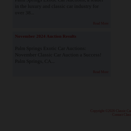
in the luxury and classic car industry for
over 38...
Read More
November 2024 Auction Results
Palm Springs Exotic Car Auctions:
November Classic Car Auction a Success!
Palm Springs, CA...
Read More
· Copyright ©2026 Classic Ca
·
Contact Class