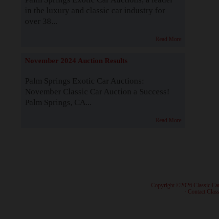
in the luxury and classic car industry for
over 38...
Read More
November 2024 Auction Results
Palm Springs Exotic Car Auctions:
November Classic Car Auction a Success!
Palm Springs, CA...
Read More
· Copyright ©2026 Classic Ca
·
Contact Class