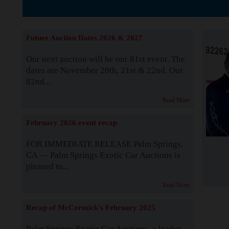
The Story b
Future Auction Dates 2026 & 2027
Our next auction will be our 81st event. The
dates are November 20th, 21st & 22nd. Our
82nd...
Read More
February 2026 event recap
FOR IMMEDIATE RELEASE Palm Springs,
CA — Palm Springs Exotic Car Auctions is
pleased to...
Read More
Recap of McCormick's February 2025
Palm Springs Exotic Car Auctions, a leader