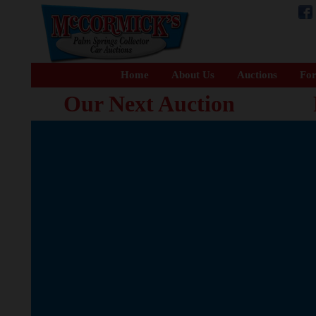
Home
About Us
Auctions
For
Our Next Auction