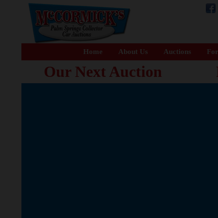
Home
About Us
Auctions
For
Our Next Auction