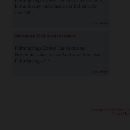
in the luxury and classic car industry for
over 38...
Read More
November 2024 Auction Results
Palm Springs Exotic Car Auctions:
November Classic Car Auction a Success!
Palm Springs, CA...
Read More
· Copyright ©2026 Classic Ca
·
Contact Class