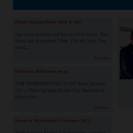
The Story b
Future Auction Dates 2026 & 2027
Our next auction will be our 81st event. The
dates are November 20th, 21st & 22nd. Our
82nd...
Read More
February 2026 event recap
FOR IMMEDIATE RELEASE Palm Springs,
CA — Palm Springs Exotic Car Auctions is
pleased to...
Read More
Recap of McCormick's February 2025
Palm Springs Exotic Car Auctions, a leader