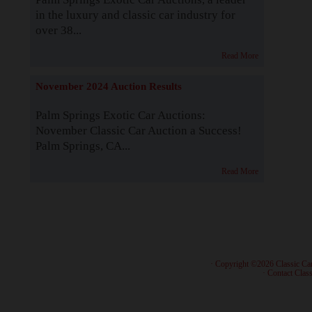
in the luxury and classic car industry for
over 38...
Read More
November 2024 Auction Results
Palm Springs Exotic Car Auctions:
November Classic Car Auction a Success!
Palm Springs, CA...
Read More
· Copyright ©2026 Classic Ca
·
Contact Class