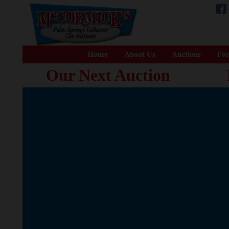
Home
About Us
Auctions
For
Our Next Auction