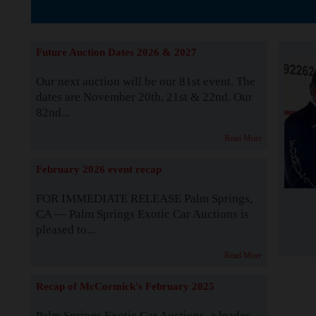
The Story b
Future Auction Dates 2026 & 2027
Our next auction will be our 81st event. The
dates are November 20th, 21st & 22nd. Our
82nd...
Read More
February 2026 event recap
FOR IMMEDIATE RELEASE Palm Springs,
CA — Palm Springs Exotic Car Auctions is
pleased to...
Read More
Recap of McCormick's February 2025
Palm Springs Exotic Car Auctions, a leader