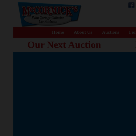
Home
About Us
Auctions
For
Our Next Auction