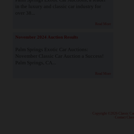
in the luxury and classic car industry for
over 38...
Read More
November 2024 Auction Results
Palm Springs Exotic Car Auctions:
November Classic Car Auction a Success!
Palm Springs, CA...
Read More
· Copyright ©2026 Classic Ca
·
Contact Class