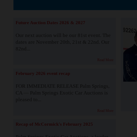
Supported by S
Future Auction Dates 2026 & 2027
Our next auction will be our 81st event. The
dates are November 20th, 21st & 22nd. Our
82nd...
Read More
February 2026 event recap
FOR IMMEDIATE RELEASE Palm Springs,
CA — Palm Springs Exotic Car Auctions is
pleased to...
Read More
Recap of McCormick's February 2025
Palm Springs Exotic Car Auctions, a leader