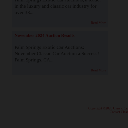
in the luxury and classic car industry for
over 38...
Read More
November 2024 Auction Results
Palm Springs Exotic Car Auctions:
November Classic Car Auction a Success!
Palm Springs, CA...
Read More
· Copyright ©2026 Classic Ca
·
Contact Class