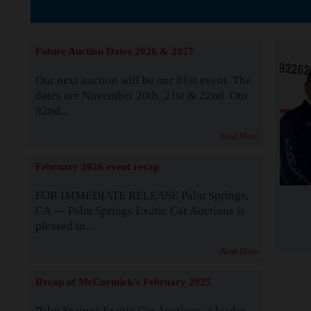
The Story b
Future Auction Dates 2026 & 2027
Our next auction will be our 81st event. The
dates are November 20th, 21st & 22nd. Our
82nd...
Read More
February 2026 event recap
FOR IMMEDIATE RELEASE Palm Springs,
CA — Palm Springs Exotic Car Auctions is
pleased to...
Read More
Recap of McCormick's February 2025
Palm Springs Exotic Car Auctions, a leader