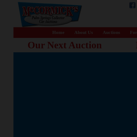
Home
About Us
Auctions
For
Our Next Auction