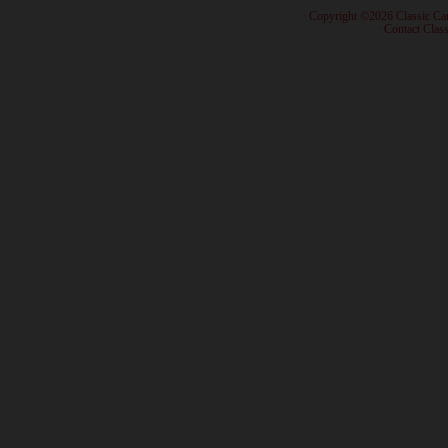
· Copyright ©2026 Classic Ca
·
Contact Class