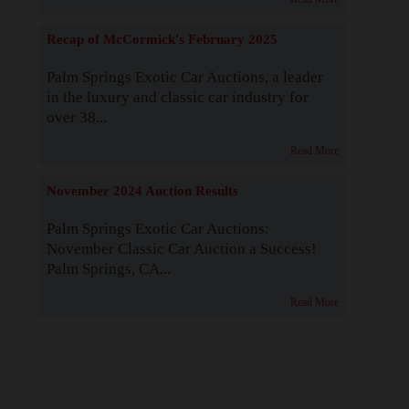
Recap of McCormick's February 2025
Palm Springs Exotic Car Auctions, a leader
in the luxury and classic car industry for
over 38...
Read More
November 2024 Auction Results
Palm Springs Exotic Car Auctions:
November Classic Car Auction a Success!
Palm Springs, CA...
Read More