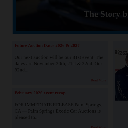
The Story b
Future Auction Dates 2026 & 2027
Our next auction will be our 81st event. The
dates are November 20th, 21st & 22nd. Our
82nd...
Read More
February 2026 event recap
FOR IMMEDIATE RELEASE Palm Springs,
CA — Palm Springs Exotic Car Auctions is
pleased to...
Read More