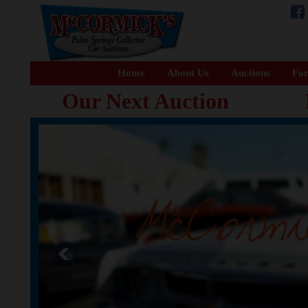
Home
About Us
Auctions
For
Our Next Auction