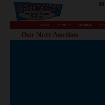
Home
About Us
Auctions
For
Our Next Auction