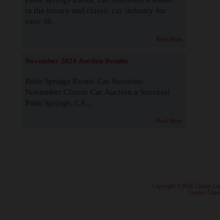
in the luxury and classic car industry for
over 38...
Read More
November 2024 Auction Results
Palm Springs Exotic Car Auctions:
November Classic Car Auction a Success!
Palm Springs, CA...
Read More
· Copyright ©2026 Classic Ca
·
Contact Class