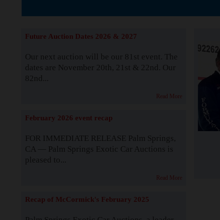
The Story b
Future Auction Dates 2026 & 2027
Our next auction will be our 81st event. The
dates are November 20th, 21st & 22nd. Our
82nd...
Read More
February 2026 event recap
FOR IMMEDIATE RELEASE Palm Springs,
CA — Palm Springs Exotic Car Auctions is
pleased to...
Read More
Recap of McCormick's February 2025
Palm Springs Exotic Car Auctions, a leader