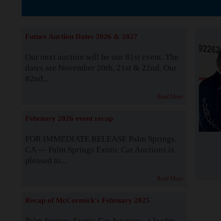
The Story b
Future Auction Dates 2026 & 2027
Our next auction will be our 81st event. The
dates are November 20th, 21st & 22nd. Our
82nd...
Read More
February 2026 event recap
FOR IMMEDIATE RELEASE Palm Springs,
CA — Palm Springs Exotic Car Auctions is
pleased to...
Read More
Recap of McCormick's February 2025
Palm Springs Exotic Car Auctions, a leader