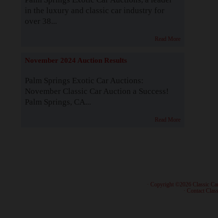
in the luxury and classic car industry for
over 38...
Read More
November 2024 Auction Results
Palm Springs Exotic Car Auctions:
November Classic Car Auction a Success!
Palm Springs, CA...
Read More
· Copyright ©2026 Classic Ca
·
Contact Class