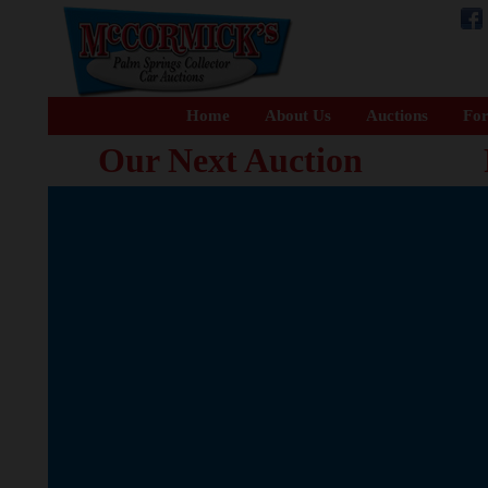
Home
About Us
Auctions
For
Our Next Auction