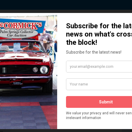
 Story behind our Classic Car Auct
How We Got Started!
READ MORE
The
ur
 More
Watch on YouTube
s,
is
Visit our YouTube Page
 More
er