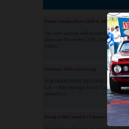
The
Future Auction Dates 2026 & 2027
Our next auction will be our 81st event. 
dates are November 20th, 21st & 22nd. O
82nd...
Read
February 2026 event recap
FOR IMMEDIATE RELEASE Palm Spring
CA — Palm Springs Exotic Car Auctions 
pleased to...
Read
Recap of McCormick's February 2025
Palm Springs Exotic Car Auctions, a lead