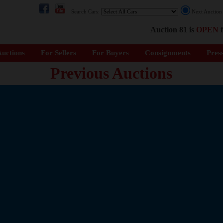
Search Cars:
Next Auctio
Auction 81 is
OPEN
f
uctions
For Sellers
For Buyers
Consignments
Pres
Previous Auctions