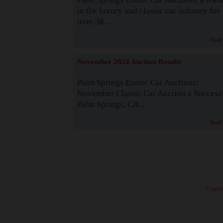
in the luxury and classic car industry for
over 38...
Read
November 2024 Auction Results
Palm Springs Exotic Car Auctions:
November Classic Car Auction a Success
Palm Springs, CA...
Read
· Copyri