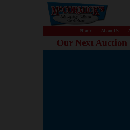
Home
About Us
A
Our Next Auction