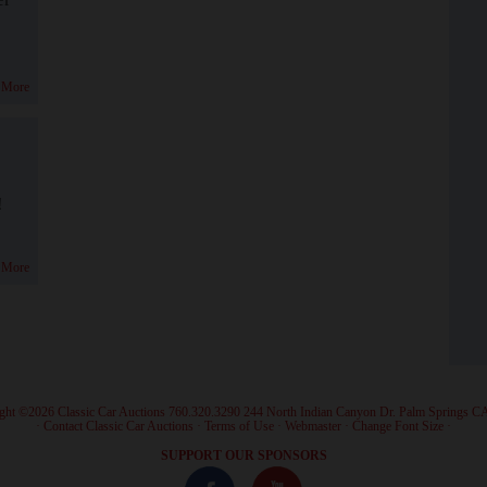
 More
!
 More
ght ©2026 Classic Car Auctions 760.320.3290 244 North Indian Canyon Dr. Palm Springs C
·
Contact Classic Car Auctions
·
Terms of Use
·
Webmaster
·
Change Font Size
·
SUPPORT OUR SPONSORS