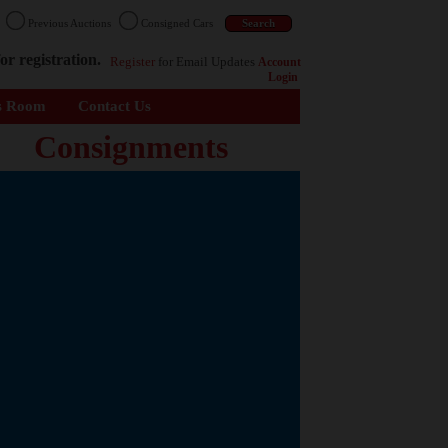
n
Previous Auctions
Consigned Cars
or registration.
Register
for Email Updates
Account
Login
s Room
Contact Us
Consignments