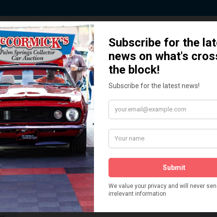
 Story behind our Classic Car Auct
How We Got Started!
READ MORE
The
ur
 More
Watch on YouTube
s,
is
Visit our YouTube Page
 More
er