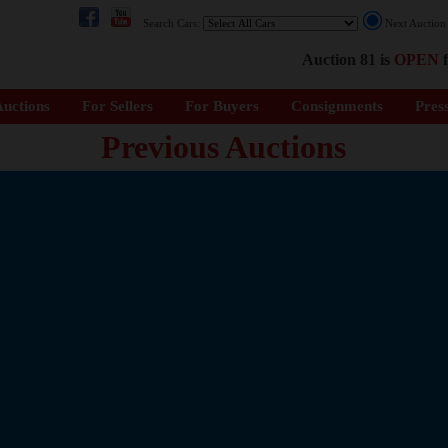
Search Cars:
Next Auctio
Auction 81 is
OPEN
f
uctions
For Sellers
For Buyers
Consignments
Pres
Previous Auctions