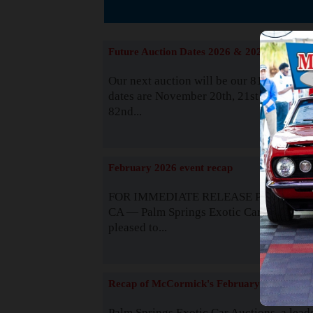
The
Future Auction Dates 2026 & 2027
Our next auction will be our 81st event. 
dates are November 20th, 21st & 22nd. O
82nd...
Read
February 2026 event recap
FOR IMMEDIATE RELEASE Palm Spring
CA — Palm Springs Exotic Car Auctions 
pleased to...
Read
Recap of McCormick's February 2025
Palm Springs Exotic Car Auctions, a lead