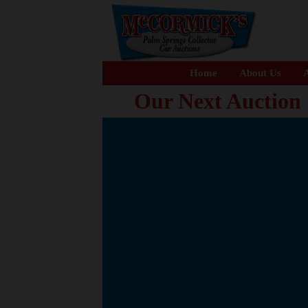
Home
About Us
A
Our Next Auction