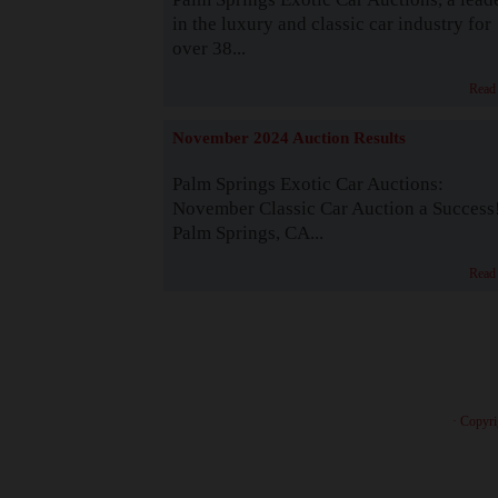
in the luxury and classic car industry for
over 38...
Read
November 2024 Auction Results
Palm Springs Exotic Car Auctions:
November Classic Car Auction a Success
Palm Springs, CA...
Read
· Copyri