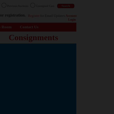
n
Previous Auctions
Consigned Cars
or registration.
Register
for Email Updates
Account
Login
s Room
Contact Us
Consignments