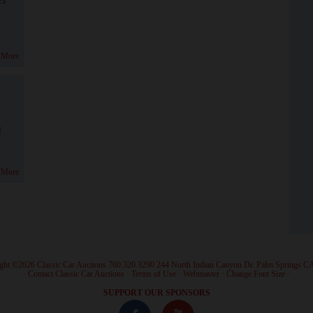
 More
!
 More
ght ©2026 Classic Car Auctions 760.320.3290 244 North Indian Canyon Dr. Palm Springs C
·
Contact Classic Car Auctions
·
Terms of Use
·
Webmaster
·
Change Font Size
·
SUPPORT OUR SPONSORS