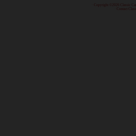
· Copyright ©2026 Classic Ca
·
Contact Class