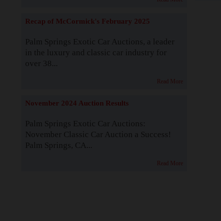
Recap of McCormick's February 2025
Palm Springs Exotic Car Auctions, a leader
in the luxury and classic car industry for
over 38...
Read More
November 2024 Auction Results
Palm Springs Exotic Car Auctions:
November Classic Car Auction a Success!
Palm Springs, CA...
Read More