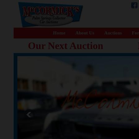
Home
About Us
Auctions
For
Our Next Auction