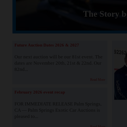
The Story b
Future Auction Dates 2026 & 2027
Our next auction will be our 81st event. The
dates are November 20th, 21st & 22nd. Our
82nd...
Read More
February 2026 event recap
FOR IMMEDIATE RELEASE Palm Springs,
CA — Palm Springs Exotic Car Auctions is
pleased to...
Read More