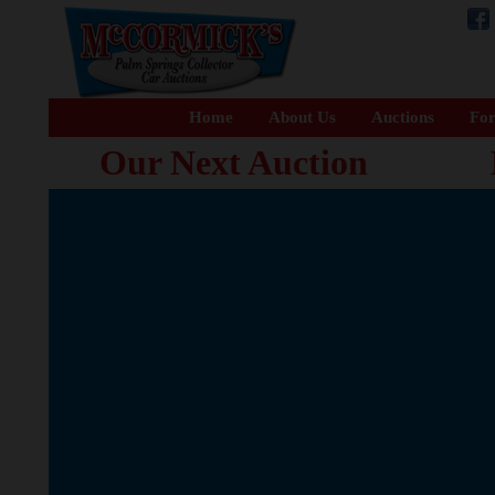
Home
About Us
Auctions
For
Our Next Auction