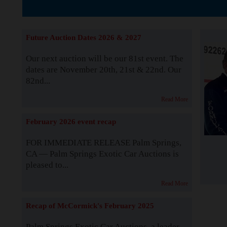
The Story b
Future Auction Dates 2026 & 2027
Our next auction will be our 81st event. The
dates are November 20th, 21st & 22nd. Our
82nd...
Read More
February 2026 event recap
FOR IMMEDIATE RELEASE Palm Springs,
CA — Palm Springs Exotic Car Auctions is
pleased to...
Read More
Recap of McCormick's February 2025
Palm Springs Exotic Car Auctions, a leader