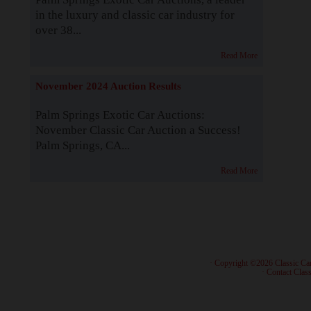
in the luxury and classic car industry for
over 38...
Read More
November 2024 Auction Results
Palm Springs Exotic Car Auctions:
November Classic Car Auction a Success!
Palm Springs, CA...
Read More
· Copyright ©2026 Classic Ca
·
Contact Class