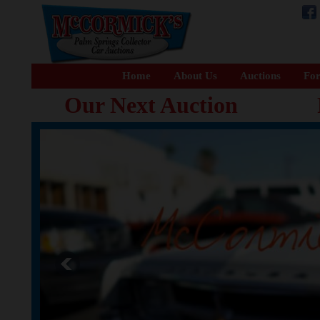
Home
About Us
Auctions
For
Our Next Auction