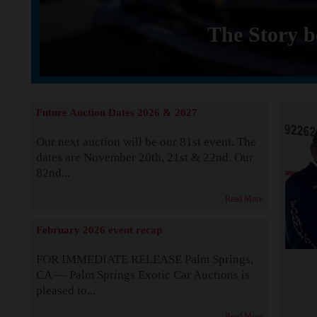
The Story b
Future Auction Dates 2026 & 2027
Our next auction will be our 81st event. The
dates are November 20th, 21st & 22nd. Our
82nd...
Read More
February 2026 event recap
FOR IMMEDIATE RELEASE Palm Springs,
CA — Palm Springs Exotic Car Auctions is
pleased to...
Read More