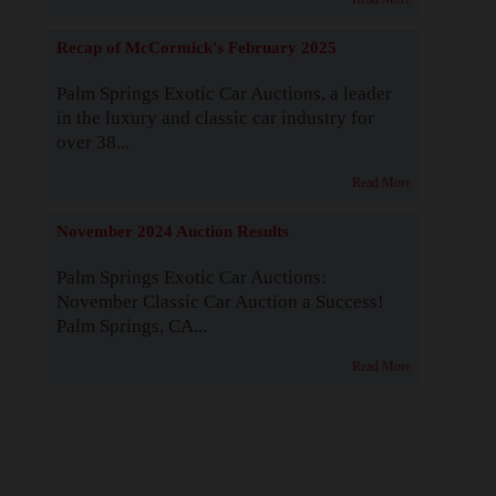
Recap of McCormick's February 2025
Palm Springs Exotic Car Auctions, a leader
in the luxury and classic car industry for
over 38...
Read More
November 2024 Auction Results
Palm Springs Exotic Car Auctions:
November Classic Car Auction a Success!
Palm Springs, CA...
Read More