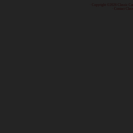
· Copyright ©2026 Classic Ca
·
Contact Class