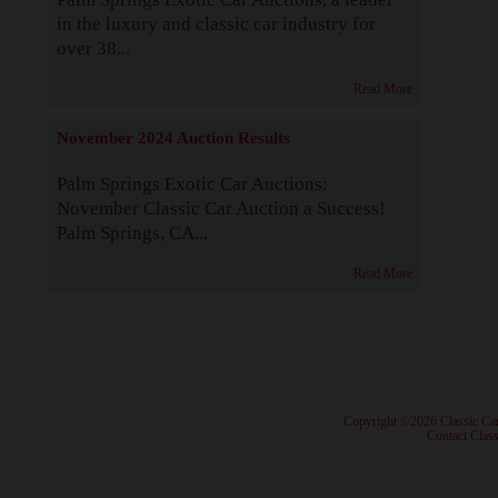
in the luxury and classic car industry for
over 38...
Read More
November 2024 Auction Results
Palm Springs Exotic Car Auctions:
November Classic Car Auction a Success!
Palm Springs, CA...
Read More
· Copyright ©2026 Classic Ca
·
Contact Class