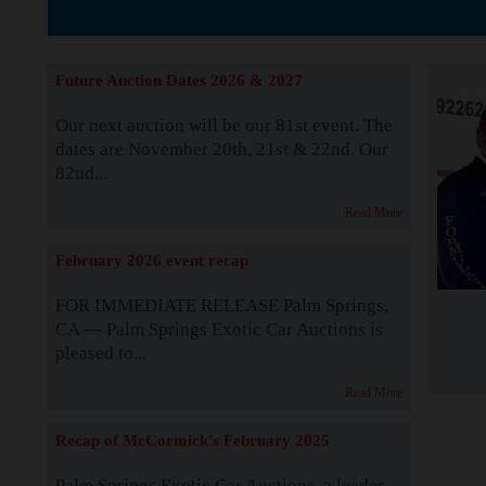
The Story b
Future Auction Dates 2026 & 2027
Our next auction will be our 81st event. The
dates are November 20th, 21st & 22nd. Our
82nd...
Read More
February 2026 event recap
FOR IMMEDIATE RELEASE Palm Springs,
CA — Palm Springs Exotic Car Auctions is
pleased to...
Read More
Recap of McCormick's February 2025
Palm Springs Exotic Car Auctions, a leader