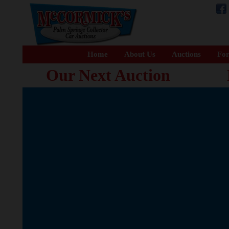
Home
About Us
Auctions
For
Our Next Auction