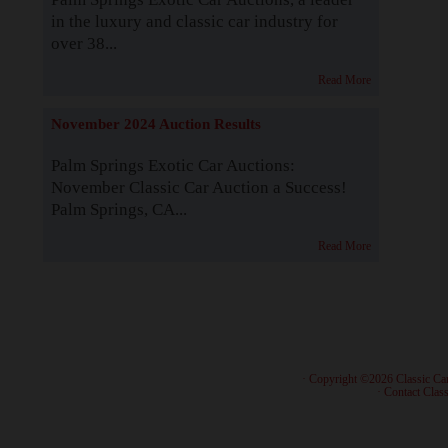
in the luxury and classic car industry for
over 38...
Read More
November 2024 Auction Results
Palm Springs Exotic Car Auctions:
November Classic Car Auction a Success!
Palm Springs, CA...
Read More
· Copyright ©2026 Classic Ca
·
Contact Class