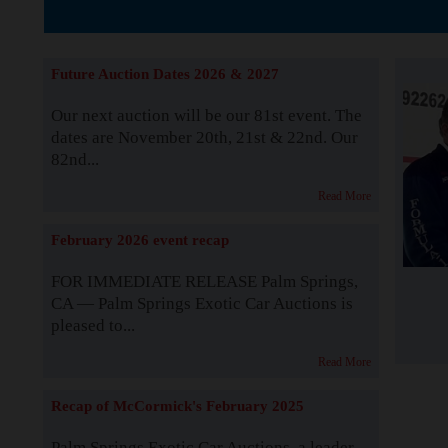
The Story b
Future Auction Dates 2026 & 2027
Our next auction will be our 81st event. The
dates are November 20th, 21st & 22nd. Our
82nd...
Read More
February 2026 event recap
FOR IMMEDIATE RELEASE Palm Springs,
CA — Palm Springs Exotic Car Auctions is
pleased to...
Read More
Recap of McCormick's February 2025
Palm Springs Exotic Car Auctions, a leader