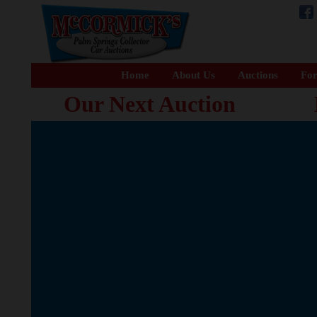
Home
About Us
Auctions
For
Our Next Auction