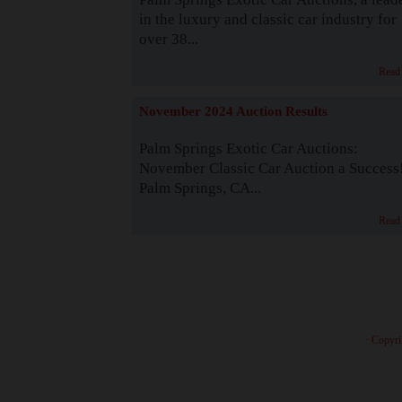
in the luxury and classic car industry for
over 38...
Read
November 2024 Auction Results
Palm Springs Exotic Car Auctions:
November Classic Car Auction a Success
Palm Springs, CA...
Read
· Copyri