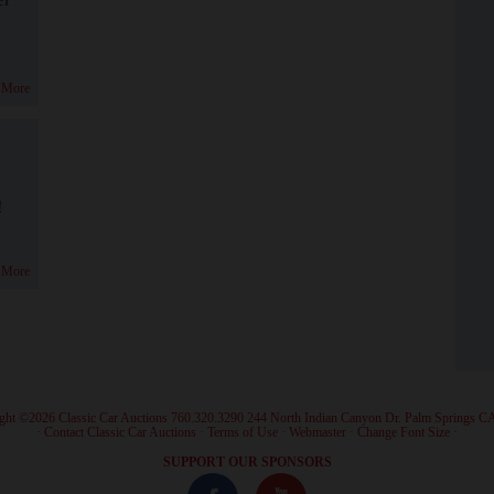
 More
!
 More
ght ©2026 Classic Car Auctions 760.320.3290 244 North Indian Canyon Dr. Palm Springs C
·
Contact Classic Car Auctions
·
Terms of Use
·
Webmaster
·
Change Font Size
·
SUPPORT OUR SPONSORS