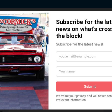
 Story behind our Classic Car Auct
How We Got Started!
READ MORE
The
ur
 More
Watch on YouTube
s,
is
Visit our YouTube Page
 More
er