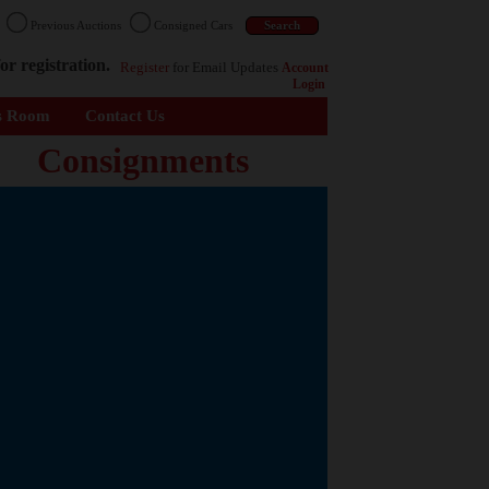
n
Previous Auctions
Consigned Cars
or registration.
Register
for Email Updates
Account
Login
s Room
Contact Us
Consignments