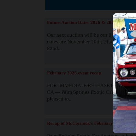
The
Future Auction Dates 2026 & 2027
Our next auction will be our 81st event. 
dates are November 20th, 21st & 22nd. O
82nd...
Read
February 2026 event recap
FOR IMMEDIATE RELEASE Palm Spring
CA — Palm Springs Exotic Car Auctions 
pleased to...
Read
Recap of McCormick's February 2025
Palm Springs Exotic Car Auctions, a lead