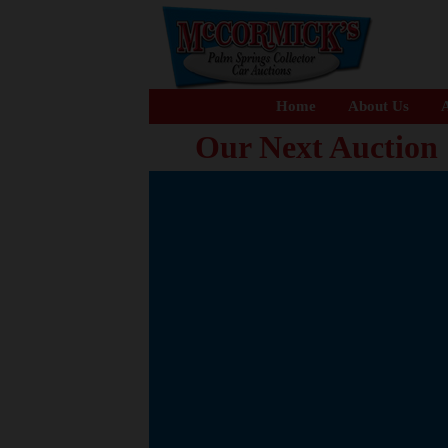
Home
About Us
A
Our Next Auction