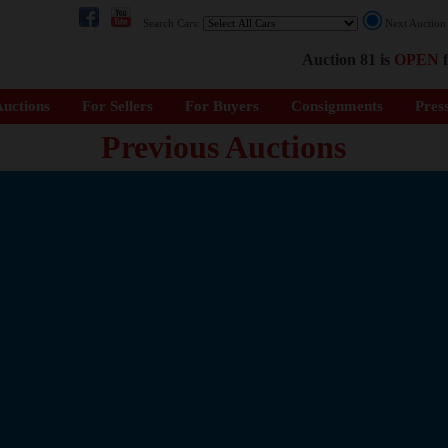
Search Cars:
Next Auctio
Auction 81 is
OPEN
f
uctions
For Sellers
For Buyers
Consignments
Pres
Previous Auctions