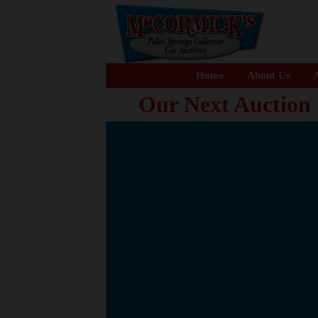
Home
About Us
A
Our Next Auction