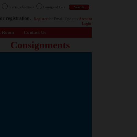
n
Previous Auctions
Consigned Cars
or registration.
Register
for Email Updates
Account
Login
s Room
Contact Us
Consignments