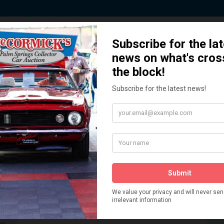
 Story behind our Classic Car Auct
How We Got Started!
READ MORE
The
ur
 More
Watch on YouTube
s,
is
Visit our YouTube Page
 More
er