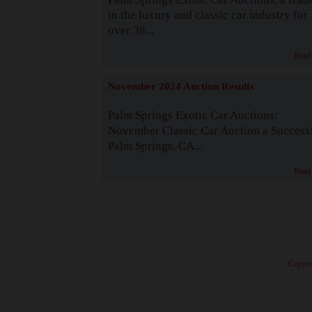
in the luxury and classic car industry for
over 38...
Read
November 2024 Auction Results
Palm Springs Exotic Car Auctions:
November Classic Car Auction a Success
Palm Springs, CA...
Read
· Copyri