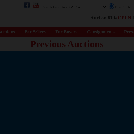
Search Cars:
Next Auctio
Auction 81 is
OPEN
f
uctions
For Sellers
For Buyers
Consignments
Pres
Previous Auctions