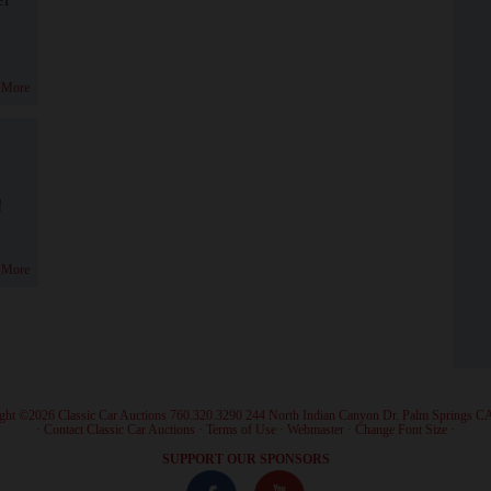
 More
!
 More
ght ©2026 Classic Car Auctions 760.320.3290 244 North Indian Canyon Dr. Palm Springs C
·
Contact Classic Car Auctions
·
Terms of Use
·
Webmaster
·
Change Font Size
·
SUPPORT OUR SPONSORS