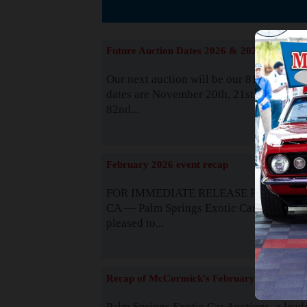
The
Future Auction Dates 2026 & 2027
Our next auction will be our 81st event. 
dates are November 20th, 21st & 22nd. O
82nd...
Read
February 2026 event recap
FOR IMMEDIATE RELEASE Palm Spring
CA — Palm Springs Exotic Car Auctions 
pleased to...
Read
Recap of McCormick's February 2025
Palm Springs Exotic Car Auctions, a lead