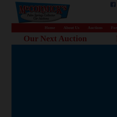
Home
About Us
Auctions
For
Our Next Auction