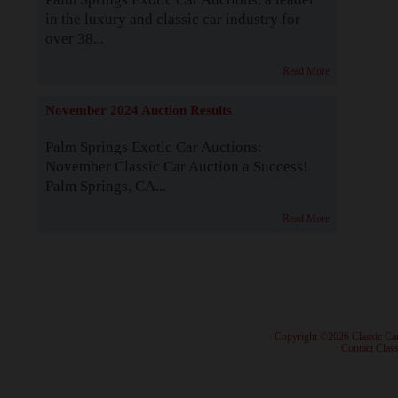
in the luxury and classic car industry for
over 38...
Read More
November 2024 Auction Results
Palm Springs Exotic Car Auctions:
November Classic Car Auction a Success!
Palm Springs, CA...
Read More
· Copyright ©2026 Classic Ca
·
Contact Class