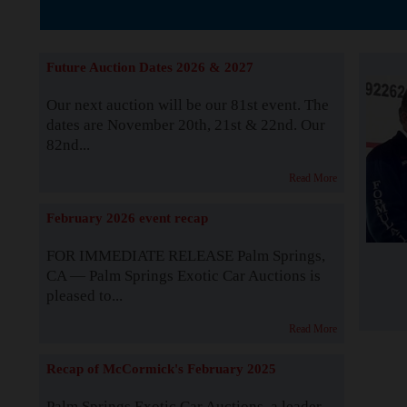
The Story b
Future Auction Dates 2026 & 2027
Our next auction will be our 81st event. The
dates are November 20th, 21st & 22nd. Our
82nd...
Read More
February 2026 event recap
FOR IMMEDIATE RELEASE Palm Springs,
CA — Palm Springs Exotic Car Auctions is
pleased to...
Read More
Recap of McCormick's February 2025
Palm Springs Exotic Car Auctions, a leader