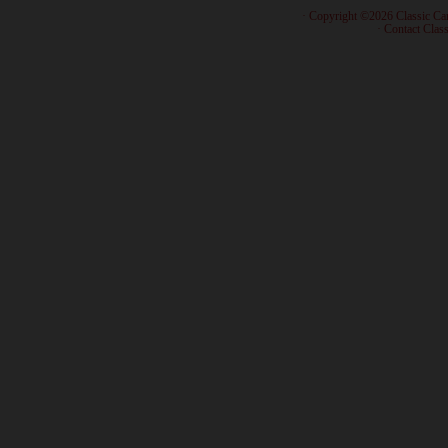
· Copyright ©2026 Classic Ca
·
Contact Class