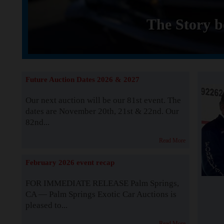
The Story b
Future Auction Dates 2026 & 2027
Our next auction will be our 81st event. The
dates are November 20th, 21st & 22nd. Our
82nd...
Read More
February 2026 event recap
FOR IMMEDIATE RELEASE Palm Springs,
CA — Palm Springs Exotic Car Auctions is
pleased to...
Read More