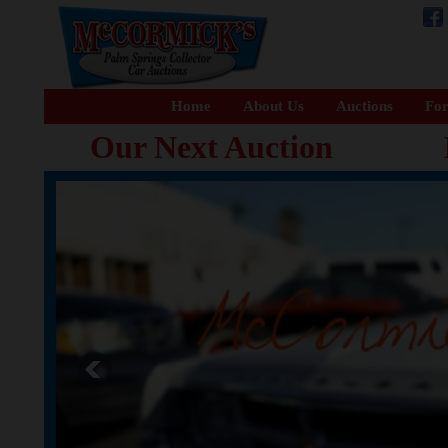
Home
About Us
Auctions
For
Our Next Auction