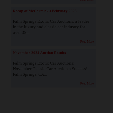
Recap of McCormick's February 2025
Palm Springs Exotic Car Auctions, a leader
in the luxury and classic car industry for
over 38...
Read More
November 2024 Auction Results
Palm Springs Exotic Car Auctions:
November Classic Car Auction a Success!
Palm Springs, CA...
Read More