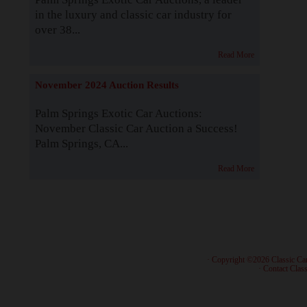
in the luxury and classic car industry for
over 38...
Read More
November 2024 Auction Results
Palm Springs Exotic Car Auctions:
November Classic Car Auction a Success!
Palm Springs, CA...
Read More
· Copyright ©2026 Classic Ca
·
Contact Class