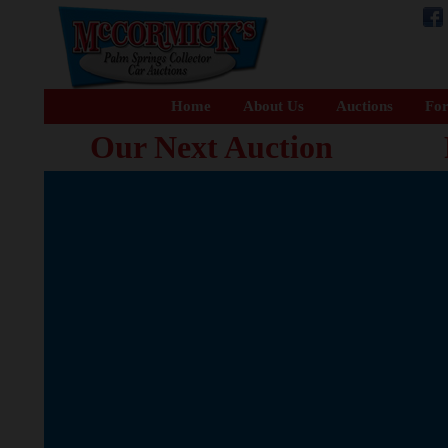
Home
About Us
Auctions
For
Our Next Auction