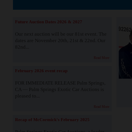
The Story b
Future Auction Dates 2026 & 2027
Our next auction will be our 81st event. The
dates are November 20th, 21st & 22nd. Our
82nd...
Read More
February 2026 event recap
FOR IMMEDIATE RELEASE Palm Springs,
CA — Palm Springs Exotic Car Auctions is
pleased to...
Read More
Recap of McCormick's February 2025
Palm Springs Exotic Car Auctions, a leader