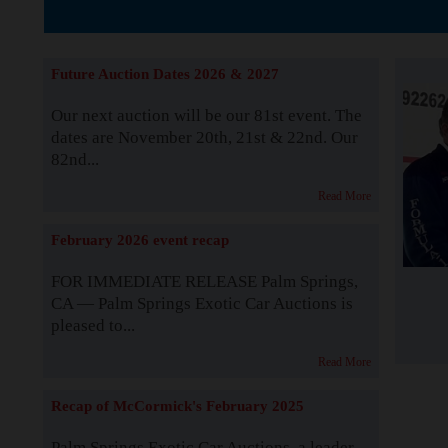
The Story b
Future Auction Dates 2026 & 2027
Our next auction will be our 81st event. The
dates are November 20th, 21st & 22nd. Our
82nd...
Read More
February 2026 event recap
FOR IMMEDIATE RELEASE Palm Springs,
CA — Palm Springs Exotic Car Auctions is
pleased to...
Read More
Recap of McCormick's February 2025
Palm Springs Exotic Car Auctions, a leader