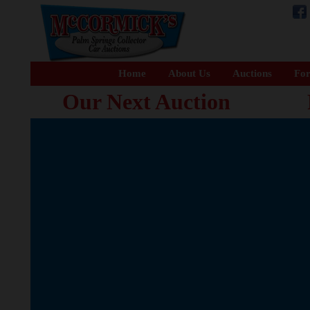
Home
About Us
Auctions
For
Our Next Auction