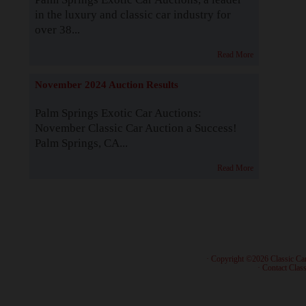
in the luxury and classic car industry for
over 38...
Read More
November 2024 Auction Results
Palm Springs Exotic Car Auctions:
November Classic Car Auction a Success!
Palm Springs, CA...
Read More
· Copyright ©2026 Classic Ca
·
Contact Class