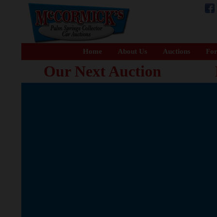
Home
About Us
Auctions
For
Our Next Auction