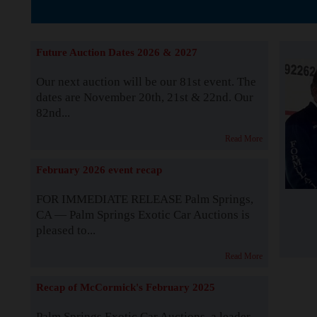
The Story b
Future Auction Dates 2026 & 2027
Our next auction will be our 81st event. The
dates are November 20th, 21st & 22nd. Our
82nd...
Read More
February 2026 event recap
FOR IMMEDIATE RELEASE Palm Springs,
CA — Palm Springs Exotic Car Auctions is
pleased to...
Read More
Recap of McCormick's February 2025
Palm Springs Exotic Car Auctions, a leader