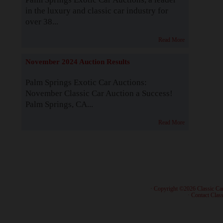
in the luxury and classic car industry for
over 38...
Read More
November 2024 Auction Results
Palm Springs Exotic Car Auctions:
November Classic Car Auction a Success!
Palm Springs, CA...
Read More
· Copyright ©2026 Classic Ca
·
Contact Class