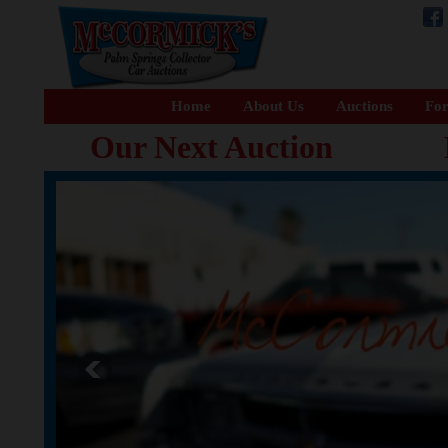
Home
About Us
Auctions
For
Our Next Auction