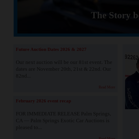
The Story b
Future Auction Dates 2026 & 2027
Our next auction will be our 81st event. The
dates are November 20th, 21st & 22nd. Our
82nd...
Read More
February 2026 event recap
FOR IMMEDIATE RELEASE Palm Springs,
CA — Palm Springs Exotic Car Auctions is
pleased to...
Read More