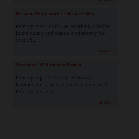
Recap of McCormick's February 2025
Palm Springs Exotic Car Auctions, a leader
in the luxury and classic car industry for
over 38...
Read More
November 2024 Auction Results
Palm Springs Exotic Car Auctions:
November Classic Car Auction a Success!
Palm Springs, CA...
Read More