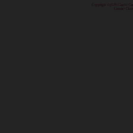
· Copyright ©2026 Classic Ca
·
Contact Class