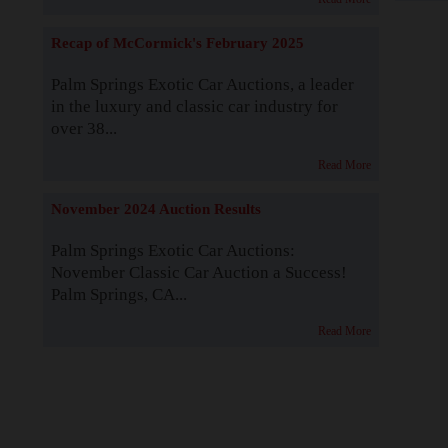
Recap of McCormick's February 2025
Palm Springs Exotic Car Auctions, a leader
in the luxury and classic car industry for
over 38...
Read More
November 2024 Auction Results
Palm Springs Exotic Car Auctions:
November Classic Car Auction a Success!
Palm Springs, CA...
Read More