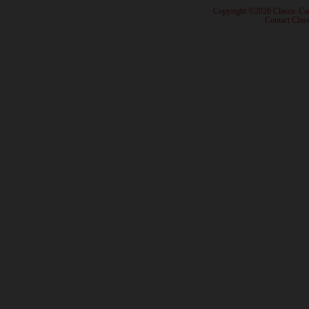
· Copyright ©2026 Classic Ca
·
Contact Class