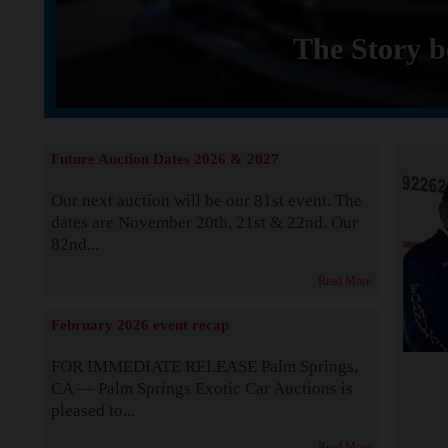
The Story b
Future Auction Dates 2026 & 2027
Our next auction will be our 81st event. The
dates are November 20th, 21st & 22nd. Our
82nd...
Read More
February 2026 event recap
FOR IMMEDIATE RELEASE Palm Springs,
CA — Palm Springs Exotic Car Auctions is
pleased to...
Read More