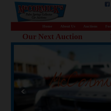
Home
About Us
Auctions
For
Our Next Auction