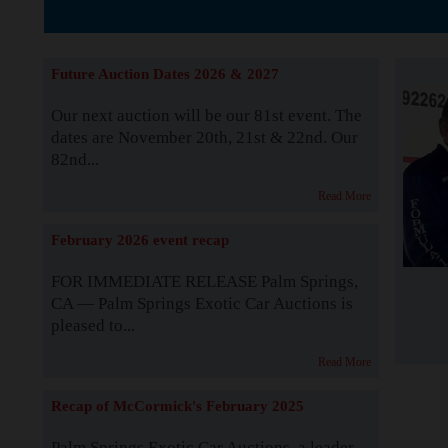
The Story b
Future Auction Dates 2026 & 2027
Our next auction will be our 81st event. The
dates are November 20th, 21st & 22nd. Our
82nd...
Read More
February 2026 event recap
FOR IMMEDIATE RELEASE Palm Springs,
CA — Palm Springs Exotic Car Auctions is
pleased to...
Read More
Recap of McCormick's February 2025
Palm Springs Exotic Car Auctions, a leader