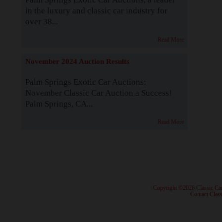
in the luxury and classic car industry for
over 38...
Read More
November 2024 Auction Results
Palm Springs Exotic Car Auctions:
November Classic Car Auction a Success!
Palm Springs, CA...
Read More
· Copyright ©2026 Classic Ca
·
Contact Class