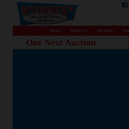
Home
About Us
Auctions
For
Our Next Auction