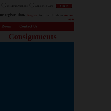
n
Previous Auctions
Consigned Cars
or registration.
Register
for Email Updates
Account
Login
s Room
Contact Us
Consignments