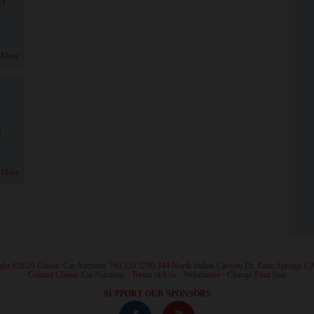
 More
!
 More
ght ©2026 Classic Car Auctions 760.320.3290 244 North Indian Canyon Dr. Palm Springs C
·
Contact Classic Car Auctions
·
Terms of Use
·
Webmaster
·
Change Font Size
·
SUPPORT OUR SPONSORS