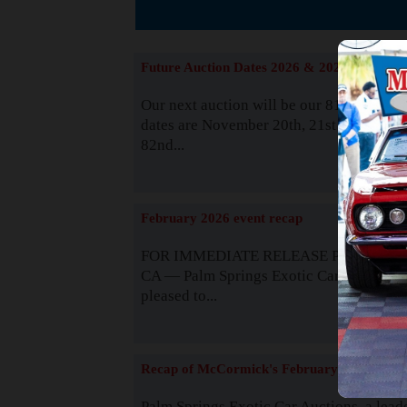
The
Future Auction Dates 2026 & 2027
Our next auction will be our 81st event. 
dates are November 20th, 21st & 22nd. O
82nd...
Read
February 2026 event recap
FOR IMMEDIATE RELEASE Palm Spring
CA — Palm Springs Exotic Car Auctions 
pleased to...
Read
Recap of McCormick's February 2025
Palm Springs Exotic Car Auctions, a lead