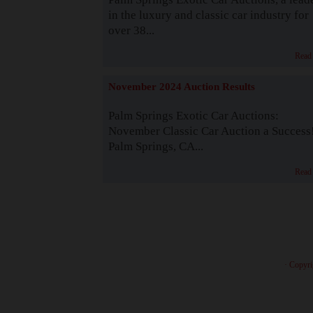
in the luxury and classic car industry for
over 38...
Read
November 2024 Auction Results
Palm Springs Exotic Car Auctions:
November Classic Car Auction a Success
Palm Springs, CA...
Read
· Copyri