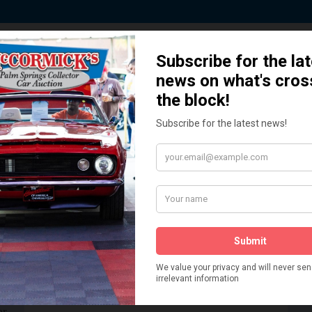
 Story behind our Classic Car Auct
How We Got Started!
READ MORE
The
ur
 More
Watch on YouTube
s,
is
Visit our YouTube Page
 More
er