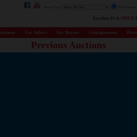
Search Cars:
Next Auctio
Auction 81 is
OPEN
f
uctions
For Sellers
For Buyers
Consignments
Pres
Previous Auctions