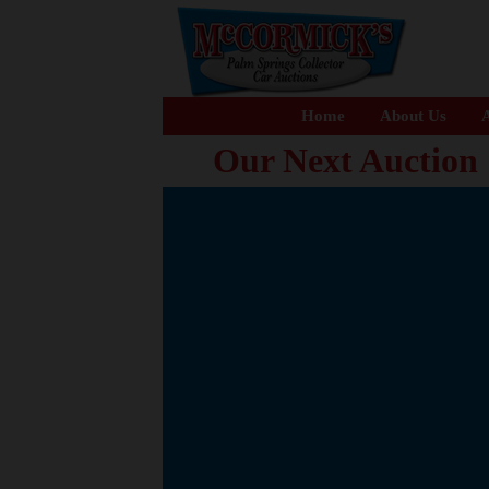
Home
About Us
A
Our Next Auction