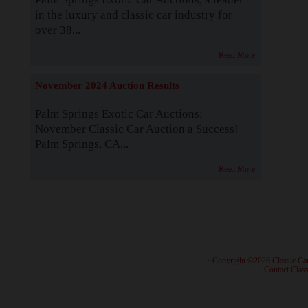
in the luxury and classic car industry for
over 38...
Read More
November 2024 Auction Results
Palm Springs Exotic Car Auctions:
November Classic Car Auction a Success!
Palm Springs, CA...
Read More
· Copyright ©2026 Classic Ca
·
Contact Class