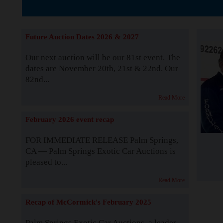
The Story b
Future Auction Dates 2026 & 2027
Our next auction will be our 81st event. The
dates are November 20th, 21st & 22nd. Our
82nd...
Read More
February 2026 event recap
FOR IMMEDIATE RELEASE Palm Springs,
CA — Palm Springs Exotic Car Auctions is
pleased to...
Read More
Recap of McCormick's February 2025
Palm Springs Exotic Car Auctions, a leader