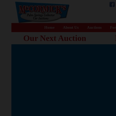
Home
About Us
Auctions
For
Our Next Auction