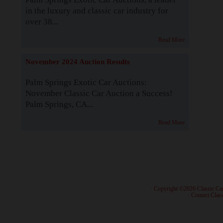
in the luxury and classic car industry for
over 38...
Read More
November 2024 Auction Results
Palm Springs Exotic Car Auctions:
November Classic Car Auction a Success!
Palm Springs, CA...
Read More
· Copyright ©2026 Classic Ca
·
Contact Class