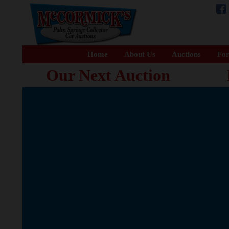
Home
About Us
Auctions
For
Our Next Auction