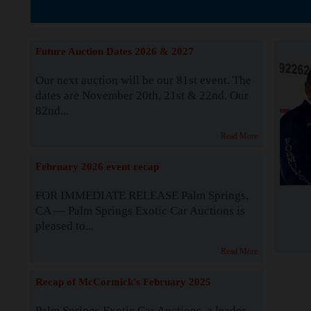
The Story b
Future Auction Dates 2026 & 2027
Our next auction will be our 81st event. The
dates are November 20th, 21st & 22nd. Our
82nd...
Read More
February 2026 event recap
FOR IMMEDIATE RELEASE Palm Springs,
CA — Palm Springs Exotic Car Auctions is
pleased to...
Read More
Recap of McCormick's February 2025
Palm Springs Exotic Car Auctions, a leader