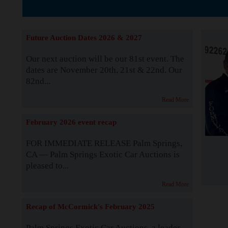
The Story b
Future Auction Dates 2026 & 2027
Our next auction will be our 81st event. The
dates are November 20th, 21st & 22nd. Our
82nd...
Read More
February 2026 event recap
FOR IMMEDIATE RELEASE Palm Springs,
CA — Palm Springs Exotic Car Auctions is
pleased to...
Read More
Recap of McCormick's February 2025
Palm Springs Exotic Car Auctions, a leader