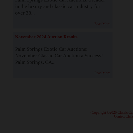
in the luxury and classic car industry for
over 38...
Read More
November 2024 Auction Results
Palm Springs Exotic Car Auctions:
November Classic Car Auction a Success!
Palm Springs, CA...
Read More
· Copyright ©2026 Classic Ca
·
Contact Class