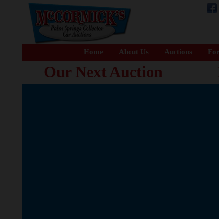
Home
About Us
Auctions
For
Our Next Auction