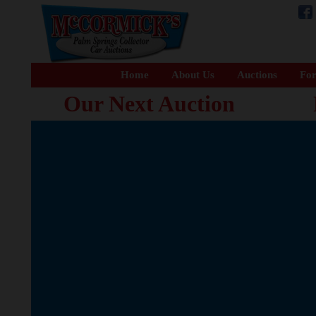
Home
About Us
Auctions
For
Our Next Auction