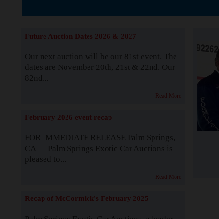
The Story b
Future Auction Dates 2026 & 2027
Our next auction will be our 81st event. The
dates are November 20th, 21st & 22nd. Our
82nd...
Read More
February 2026 event recap
FOR IMMEDIATE RELEASE Palm Springs,
CA — Palm Springs Exotic Car Auctions is
pleased to...
Read More
Recap of McCormick's February 2025
Palm Springs Exotic Car Auctions, a leader