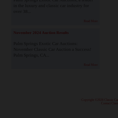
in the luxury and classic car industry for
over 38...
Read More
November 2024 Auction Results
Palm Springs Exotic Car Auctions:
November Classic Car Auction a Success!
Palm Springs, CA...
Read More
· Copyright ©2026 Classic Ca
·
Contact Class