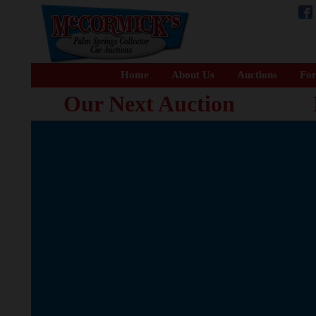
Home
About Us
Auctions
For
Our Next Auction