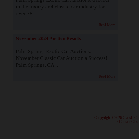
in the luxury and classic car industry for
over 38...
Read More
November 2024 Auction Results
Palm Springs Exotic Car Auctions:
November Classic Car Auction a Success!
Palm Springs, CA...
Read More
· Copyright ©2026 Classic Ca
·
Contact Class