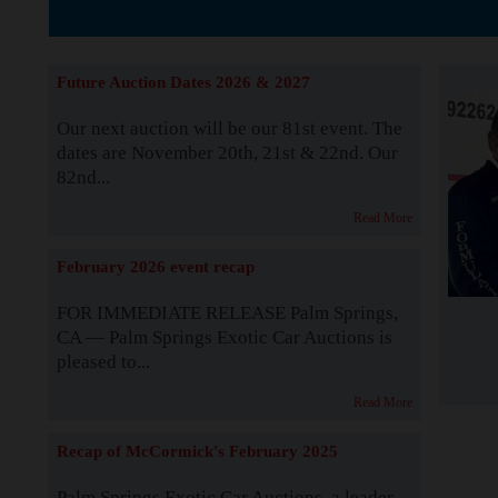
The Story b
Future Auction Dates 2026 & 2027
Our next auction will be our 81st event. The
dates are November 20th, 21st & 22nd. Our
82nd...
Read More
February 2026 event recap
FOR IMMEDIATE RELEASE Palm Springs,
CA — Palm Springs Exotic Car Auctions is
pleased to...
Read More
Recap of McCormick's February 2025
Palm Springs Exotic Car Auctions, a leader