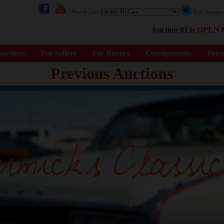
Search Cars:
Next Auctio
Auction 81 is
OPEN
f
uctions
For Sellers
For Buyers
Consignments
Pres
Previous Auctions