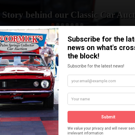
 Story behind our Classic Car Auct
READ MORE
How We Got Started!
The
ur
 More
Watch on YouTube
s,
is
Visit our YouTube Page
 More