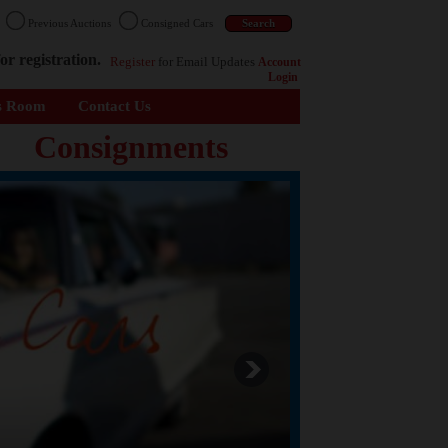
n
Previous Auctions
Consigned Cars
or registration.
Register
for Email Updates
Account
Login
s Room
Contact Us
Consignments