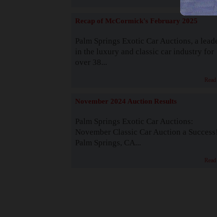
Recap of McCormick's February 2025
Palm Springs Exotic Car Auctions, a lead
in the luxury and classic car industry for
over 38...
Read
November 2024 Auction Results
Palm Springs Exotic Car Auctions:
November Classic Car Auction a Success
Palm Springs, CA...
Read