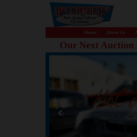
Home
About Us
A
Our Next Auction