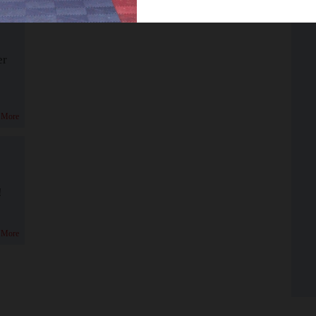
er
 More
!
 More