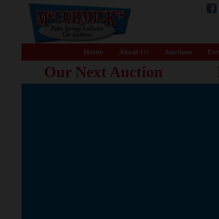
Home
About Us
Auctions
For
Our Next Auction