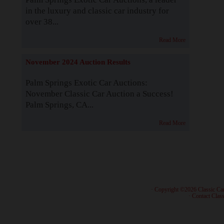
in the luxury and classic car industry for
over 38...
Read More
November 2024 Auction Results
Palm Springs Exotic Car Auctions:
November Classic Car Auction a Success!
Palm Springs, CA...
Read More
· Copyright ©2026 Classic Ca
·
Contact Class