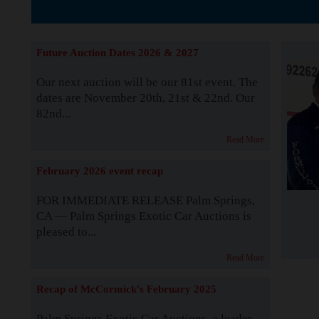
The Story b
Future Auction Dates 2026 & 2027
Our next auction will be our 81st event. The
dates are November 20th, 21st & 22nd. Our
82nd...
Read More
February 2026 event recap
FOR IMMEDIATE RELEASE Palm Springs,
CA — Palm Springs Exotic Car Auctions is
pleased to...
Read More
Recap of McCormick's February 2025
Palm Springs Exotic Car Auctions, a leader