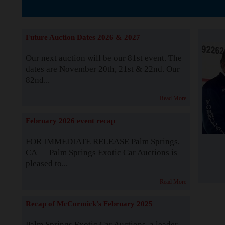
The Story b
Future Auction Dates 2026 & 2027
Our next auction will be our 81st event. The
dates are November 20th, 21st & 22nd. Our
82nd...
Read More
February 2026 event recap
FOR IMMEDIATE RELEASE Palm Springs,
CA — Palm Springs Exotic Car Auctions is
pleased to...
Read More
Recap of McCormick's February 2025
Palm Springs Exotic Car Auctions, a leader