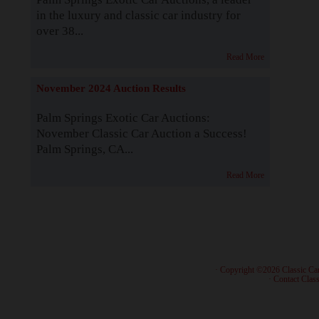
in the luxury and classic car industry for
over 38...
Read More
November 2024 Auction Results
Palm Springs Exotic Car Auctions:
November Classic Car Auction a Success!
Palm Springs, CA...
Read More
· Copyright ©2026 Classic Ca
·
Contact Class