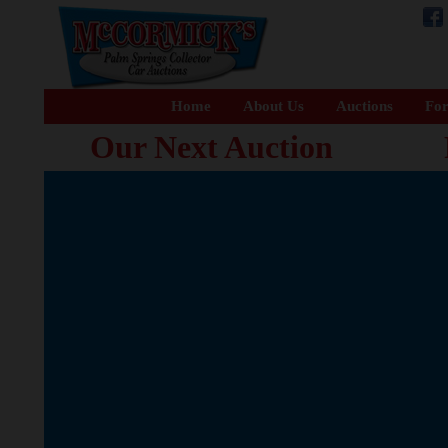
Home
About Us
Auctions
For
Our Next Auction