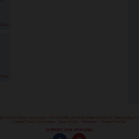
 More
!
 More
ght ©2026 Classic Car Auctions 760.320.3290 244 North Indian Canyon Dr. Palm Springs C
·
Contact Classic Car Auctions
·
Terms of Use
·
Webmaster
·
Change Font Size
·
SUPPORT OUR SPONSORS