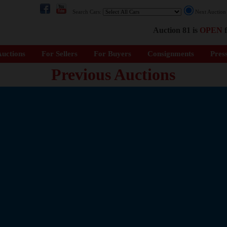
Search Cars:
Next Auctio
Auction 81 is
OPEN
f
uctions
For Sellers
For Buyers
Consignments
Pres
Previous Auctions