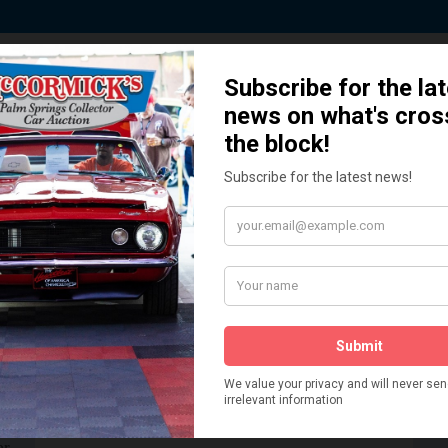
 Story behind our Classic Car Auct
How We Got Started!
READ MORE
The
ur
 More
Watch on YouTube
s,
is
Visit our YouTube Page
 More
er