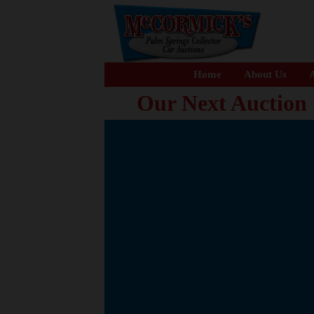
Home
About Us
A
Our Next Auction