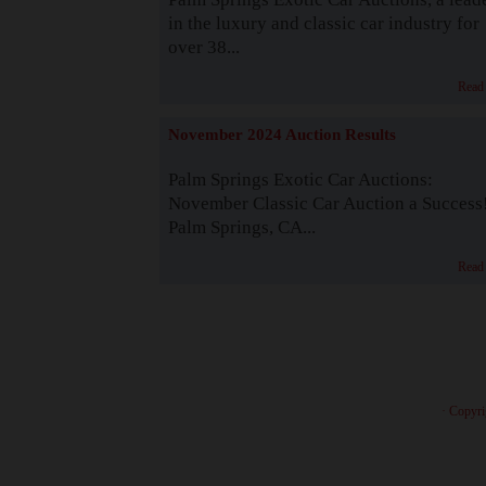
in the luxury and classic car industry for
over 38...
Read
November 2024 Auction Results
Palm Springs Exotic Car Auctions:
November Classic Car Auction a Success
Palm Springs, CA...
Read
· Copyri