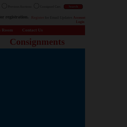
n
Previous Auctions
Consigned Cars
or registration.
Register
for Email Updates
Account
Login
s Room
Contact Us
Consignments