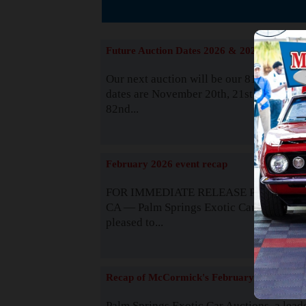
The
Future Auction Dates 2026 & 2027
Our next auction will be our 81st event. 
dates are November 20th, 21st & 22nd. O
82nd...
Read
February 2026 event recap
FOR IMMEDIATE RELEASE Palm Spring
CA — Palm Springs Exotic Car Auctions 
pleased to...
Read
Recap of McCormick's February 2025
Palm Springs Exotic Car Auctions, a lead