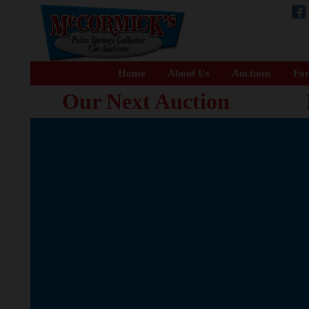
Home
About Us
Auctions
For
Our Next Auction