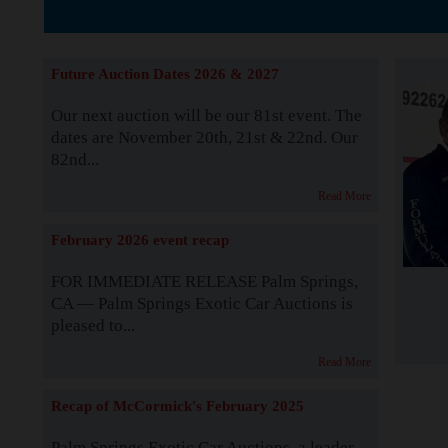
The Story b
Future Auction Dates 2026 & 2027
Our next auction will be our 81st event. The
dates are November 20th, 21st & 22nd. Our
82nd...
Read More
February 2026 event recap
FOR IMMEDIATE RELEASE Palm Springs,
CA — Palm Springs Exotic Car Auctions is
pleased to...
Read More
Recap of McCormick's February 2025
Palm Springs Exotic Car Auctions, a leader