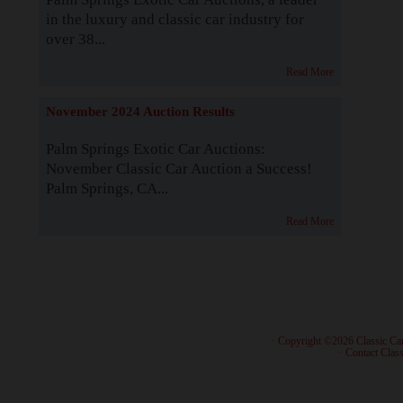
in the luxury and classic car industry for
over 38...
Read More
November 2024 Auction Results
Palm Springs Exotic Car Auctions:
November Classic Car Auction a Success!
Palm Springs, CA...
Read More
· Copyright ©2026 Classic Ca
·
Contact Class