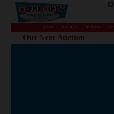
Home
About Us
Auctions
For
Our Next Auction