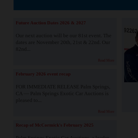
The Story b
Future Auction Dates 2026 & 2027
Our next auction will be our 81st event. The
dates are November 20th, 21st & 22nd. Our
82nd...
Read More
February 2026 event recap
FOR IMMEDIATE RELEASE Palm Springs,
CA — Palm Springs Exotic Car Auctions is
pleased to...
Read More
Recap of McCormick's February 2025
Palm Springs Exotic Car Auctions, a leader