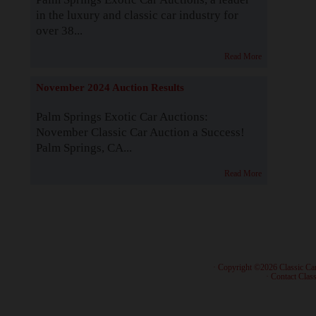
in the luxury and classic car industry for
over 38...
Read More
November 2024 Auction Results
Palm Springs Exotic Car Auctions:
November Classic Car Auction a Success!
Palm Springs, CA...
Read More
· Copyright ©2026 Classic Ca
·
Contact Class