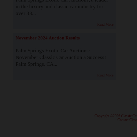
in the luxury and classic car industry for
over 38...
Read More
November 2024 Auction Results
Palm Springs Exotic Car Auctions:
November Classic Car Auction a Success!
Palm Springs, CA...
Read More
· Copyright ©2026 Classic Ca
·
Contact Class