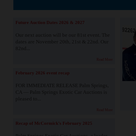
The Story b
Future Auction Dates 2026 & 2027
Our next auction will be our 81st event. The
dates are November 20th, 21st & 22nd. Our
82nd...
Read More
February 2026 event recap
FOR IMMEDIATE RELEASE Palm Springs,
CA — Palm Springs Exotic Car Auctions is
pleased to...
Read More
Recap of McCormick's February 2025
Palm Springs Exotic Car Auctions, a leader