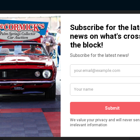
ted by Sponsors who Share our De
How We Got Started!
READ MORE
The
ur
 More
Watch on YouTube
s,
is
Visit our YouTube Page
 More
er