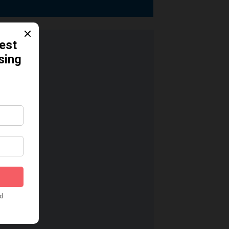
dication