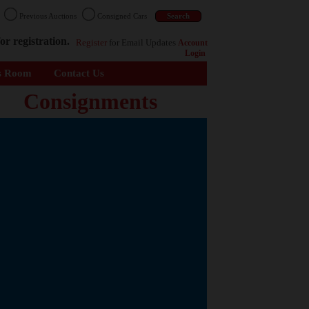
n
Previous Auctions
Consigned Cars
or registration.
Register
for Email Updates
Account
Login
s Room
Contact Us
Consignments