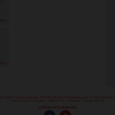
 More
!
 More
ght ©2026 Classic Car Auctions 760.320.3290 244 North Indian Canyon Dr. Palm Springs C
·
Contact Classic Car Auctions
·
Terms of Use
·
Webmaster
·
Change Font Size
·
SUPPORT OUR SPONSORS