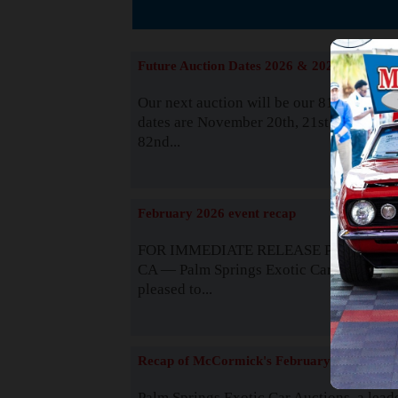
Suppor
Future Auction Dates 2026 & 2027
Our next auction will be our 81st event. 
dates are November 20th, 21st & 22nd. O
82nd...
Read
February 2026 event recap
FOR IMMEDIATE RELEASE Palm Spring
CA — Palm Springs Exotic Car Auctions 
pleased to...
Read
Recap of McCormick's February 2025
Palm Springs Exotic Car Auctions, a lead