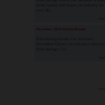
in the luxury and classic car industry for
over 38...
Read
November 2024 Auction Results
Palm Springs Exotic Car Auctions:
November Classic Car Auction a Success
Palm Springs, CA...
Read
· Copyri