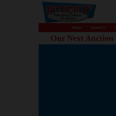
Home
About Us
A
Our Next Auction