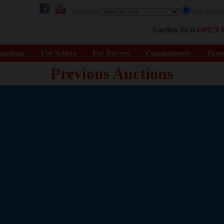
Search Cars:
Next Auctio
Auction 81 is
OPEN
f
uctions
For Sellers
For Buyers
Consignments
Pres
Previous Auctions