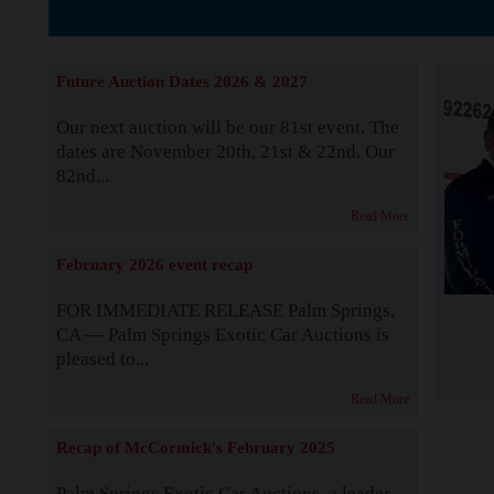
The Story b
Future Auction Dates 2026 & 2027
Our next auction will be our 81st event. The
dates are November 20th, 21st & 22nd. Our
82nd...
Read More
February 2026 event recap
FOR IMMEDIATE RELEASE Palm Springs,
CA — Palm Springs Exotic Car Auctions is
pleased to...
Read More
Recap of McCormick's February 2025
Palm Springs Exotic Car Auctions, a leader