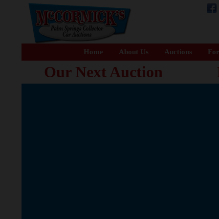
Home
About Us
Auctions
For
Our Next Auction