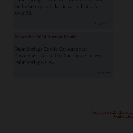
in the luxury and classic car industry for
over 38...
Read More
November 2024 Auction Results
Palm Springs Exotic Car Auctions:
November Classic Car Auction a Success!
Palm Springs, CA...
Read More
· Copyright ©2026 Classic Ca
·
Contact Class