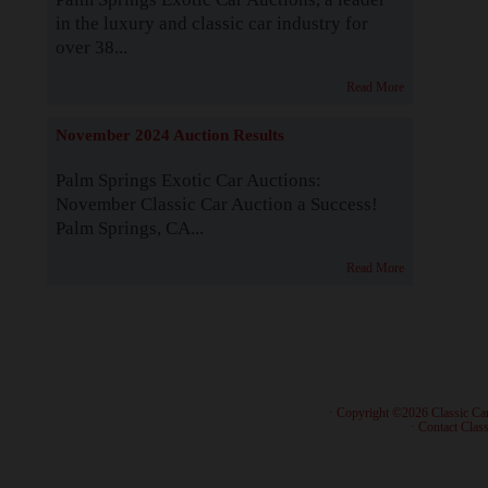
in the luxury and classic car industry for
over 38...
Read More
November 2024 Auction Results
Palm Springs Exotic Car Auctions:
November Classic Car Auction a Success!
Palm Springs, CA...
Read More
· Copyright ©2026 Classic Ca
·
Contact Class