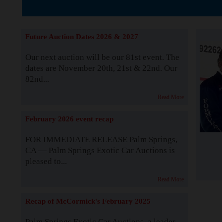
The Story b
Future Auction Dates 2026 & 2027
Our next auction will be our 81st event. The
dates are November 20th, 21st & 22nd. Our
82nd...
Read More
February 2026 event recap
FOR IMMEDIATE RELEASE Palm Springs,
CA — Palm Springs Exotic Car Auctions is
pleased to...
Read More
Recap of McCormick's February 2025
Palm Springs Exotic Car Auctions, a leader