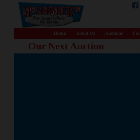
Home
About Us
Auctions
For
Our Next Auction