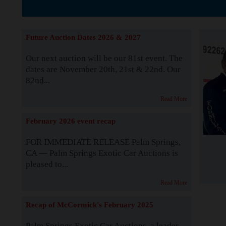
The Story b
Future Auction Dates 2026 & 2027
Our next auction will be our 81st event. The
dates are November 20th, 21st & 22nd. Our
82nd...
Read More
February 2026 event recap
FOR IMMEDIATE RELEASE Palm Springs,
CA — Palm Springs Exotic Car Auctions is
pleased to...
Read More
Recap of McCormick's February 2025
Palm Springs Exotic Car Auctions, a leader