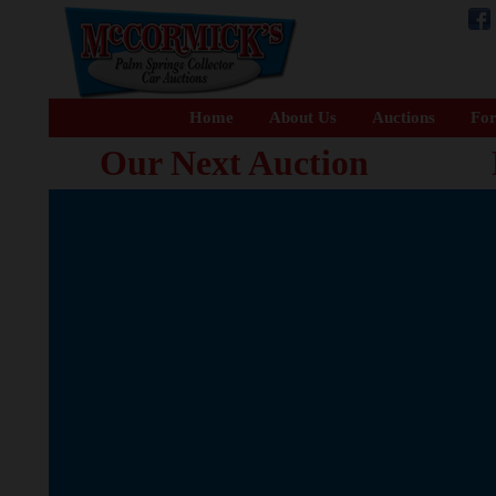
Home
About Us
Auctions
For
Our Next Auction