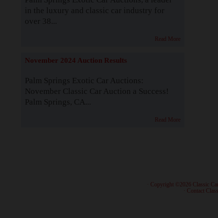
in the luxury and classic car industry for
over 38...
Read More
November 2024 Auction Results
Palm Springs Exotic Car Auctions:
November Classic Car Auction a Success!
Palm Springs, CA...
Read More
· Copyright ©2026 Classic Ca
·
Contact Class