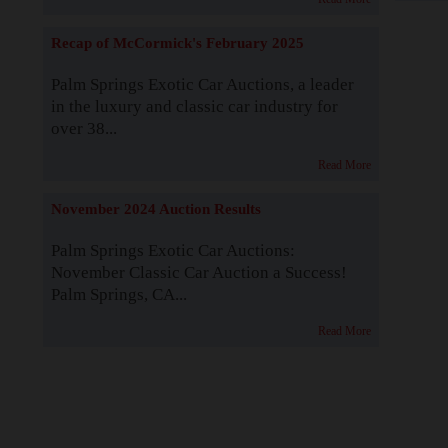
Recap of McCormick's February 2025
Palm Springs Exotic Car Auctions, a leader
in the luxury and classic car industry for
over 38...
Read More
November 2024 Auction Results
Palm Springs Exotic Car Auctions:
November Classic Car Auction a Success!
Palm Springs, CA...
Read More