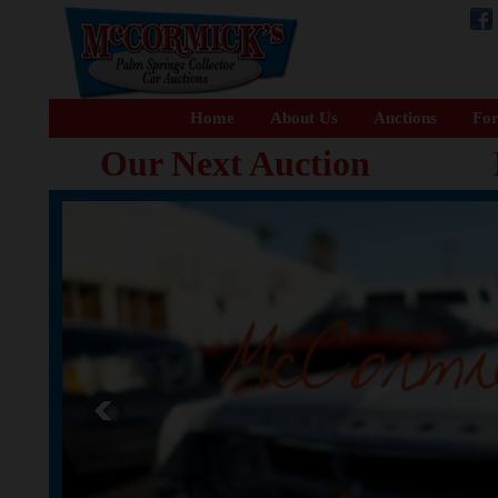
Home
About Us
Auctions
For
Our Next Auction