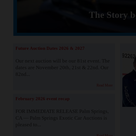
The Story b
Future Auction Dates 2026 & 2027
Our next auction will be our 81st event. The
dates are November 20th, 21st & 22nd. Our
82nd...
Read More
February 2026 event recap
FOR IMMEDIATE RELEASE Palm Springs,
CA — Palm Springs Exotic Car Auctions is
pleased to...
Read More