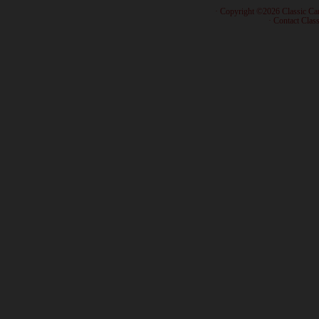
· Copyright ©2026 Classic Ca
·
Contact Class