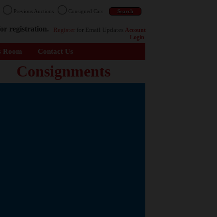
n
Previous Auctions
Consigned Cars
or registration.
Register
for Email Updates
Account
Login
s Room
Contact Us
Consignments