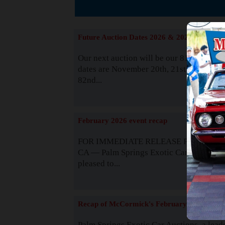
The
Future Auction Dates 2026 & 2027
Our next auction will be our 81st event. 
dates are November 20th, 21st & 22nd. O
82nd...
Read
February 2026 event recap
FOR IMMEDIATE RELEASE Palm Spring
CA — Palm Springs Exotic Car Auctions 
pleased to...
Read
Recap of McCormick's February 2025
Palm Springs Exotic Car Auctions, a lead