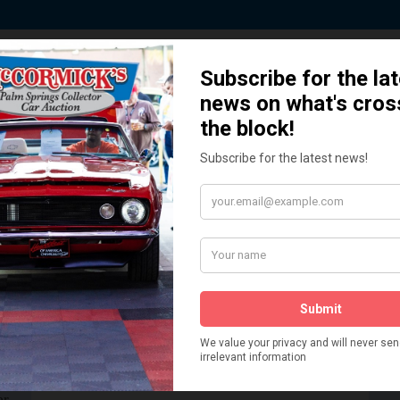
 Story behind our Classic Car Auct
How We Got Started!
READ MORE
The
ur
 More
Watch on YouTube
s,
is
Visit our YouTube Page
 More
er