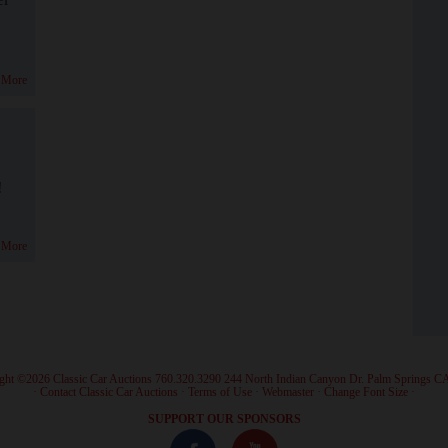
 More
!
 More
ght ©2026 Classic Car Auctions 760.320.3290 244 North Indian Canyon Dr. Palm Springs C
·
Contact Classic Car Auctions
·
Terms of Use
·
Webmaster
·
Change Font Size
·
SUPPORT OUR SPONSORS