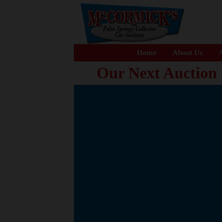
Home
About Us
A
Our Next Auction