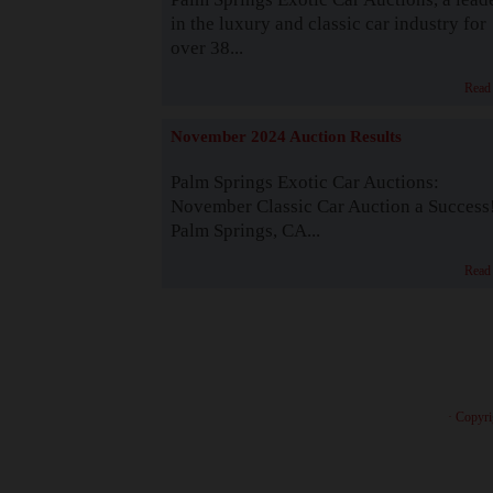
in the luxury and classic car industry for
over 38...
Read
November 2024 Auction Results
Palm Springs Exotic Car Auctions:
November Classic Car Auction a Success
Palm Springs, CA...
Read
· Copyri