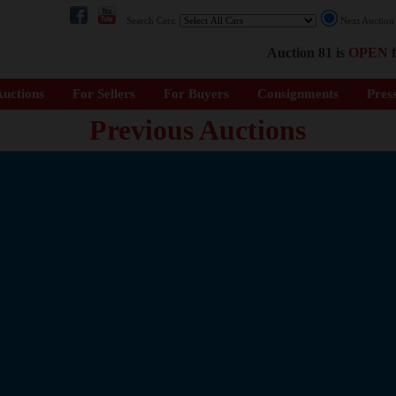
Search Cars:
Next Auctio
Auction 81 is
OPEN
f
uctions
For Sellers
For Buyers
Consignments
Pres
Previous Auctions