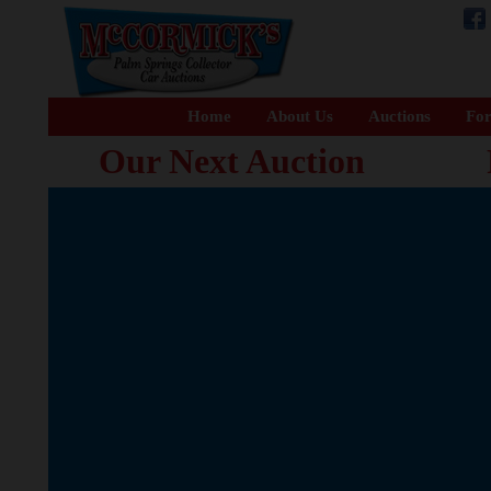
Home
About Us
Auctions
For
Our Next Auction