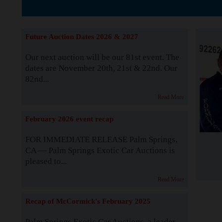
The Story b
Future Auction Dates 2026 & 2027
Our next auction will be our 81st event. The
dates are November 20th, 21st & 22nd. Our
82nd...
Read More
February 2026 event recap
FOR IMMEDIATE RELEASE Palm Springs,
CA — Palm Springs Exotic Car Auctions is
pleased to...
Read More
Recap of McCormick's February 2025
Palm Springs Exotic Car Auctions, a leader