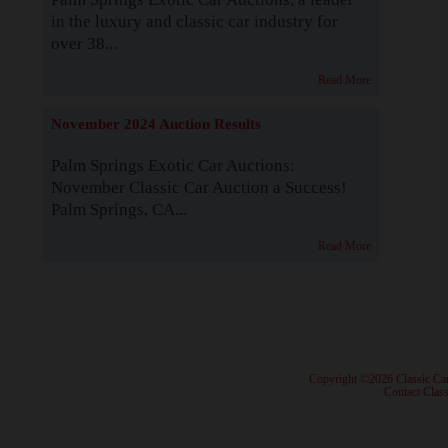
in the luxury and classic car industry for
over 38...
Read More
November 2024 Auction Results
Palm Springs Exotic Car Auctions:
November Classic Car Auction a Success!
Palm Springs, CA...
Read More
· Copyright ©2026 Classic Ca
·
Contact Class