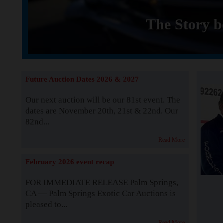
The Story b
Future Auction Dates 2026 & 2027
Our next auction will be our 81st event. The
dates are November 20th, 21st & 22nd. Our
82nd...
Read More
February 2026 event recap
FOR IMMEDIATE RELEASE Palm Springs,
CA — Palm Springs Exotic Car Auctions is
pleased to...
Read More