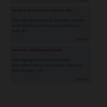
Recap of McCormick's February 2025
Palm Springs Exotic Car Auctions, a leader
in the luxury and classic car industry for
over 38...
Read More
November 2024 Auction Results
Palm Springs Exotic Car Auctions:
November Classic Car Auction a Success!
Palm Springs, CA...
Read More