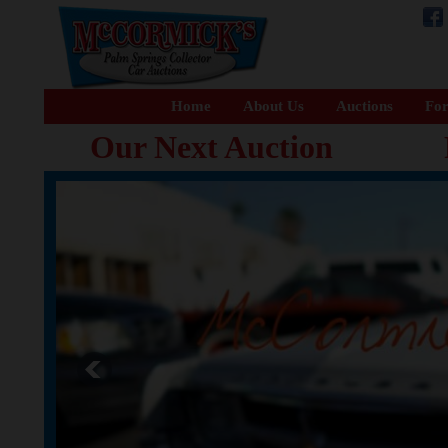
Home
About Us
Auctions
For
Our Next Auction