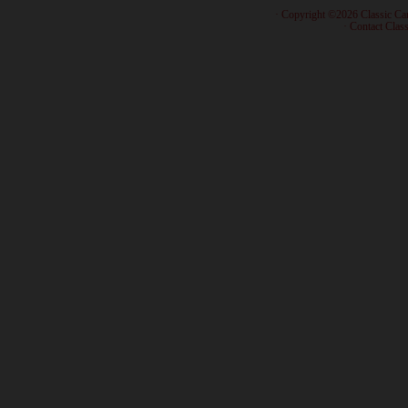
· Copyright ©2026 Classic Ca
·
Contact Class