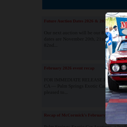
The
Future Auction Dates 2026 & 2027
Our next auction will be our 81st event. 
dates are November 20th, 21st & 22nd. O
82nd...
Read
February 2026 event recap
FOR IMMEDIATE RELEASE Palm Spring
CA — Palm Springs Exotic Car Auctions 
pleased to...
Read
Recap of McCormick's February 2025
Palm Springs Exotic Car Auctions, a lead