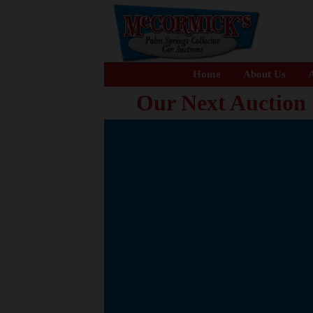
Home
About Us
A
Our Next Auction