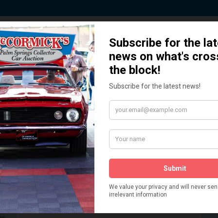
 Story behind our Classic Car Auct
How We Got Started!
READ MORE
The
ur
 More
Watch on YouTube
s,
is
Visit our YouTube Page
 More
er