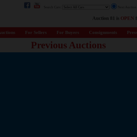
Search Cars:
Next Auctio
Auction 81 is
OPEN
f
uctions
For Sellers
For Buyers
Consignments
Pres
Previous Auctions