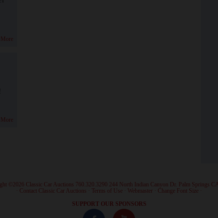
 More
!
 More
ght ©2026 Classic Car Auctions 760.320.3290 244 North Indian Canyon Dr. Palm Springs C
·
Contact Classic Car Auctions
·
Terms of Use
·
Webmaster
·
Change Font Size
·
SUPPORT OUR SPONSORS