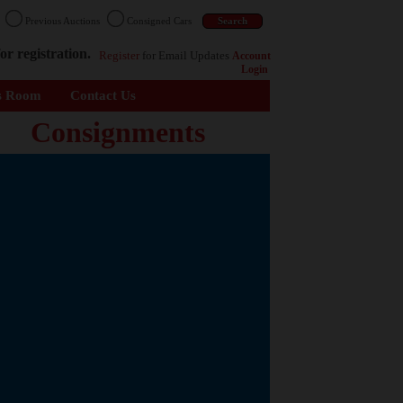
n
Previous Auctions
Consigned Cars
or registration.
Register
for Email Updates
Account
Login
s Room
Contact Us
Consignments