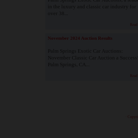
in the luxury and classic car industry for
over 38...
Read
November 2024 Auction Results
Palm Springs Exotic Car Auctions:
November Classic Car Auction a Success
Palm Springs, CA...
Read
· Copyri