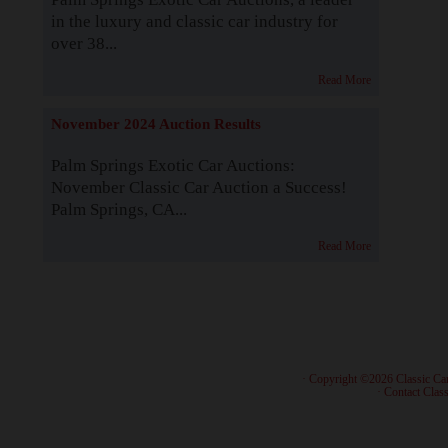
in the luxury and classic car industry for
over 38...
Read More
November 2024 Auction Results
Palm Springs Exotic Car Auctions:
November Classic Car Auction a Success!
Palm Springs, CA...
Read More
· Copyright ©2026 Classic Ca
·
Contact Class