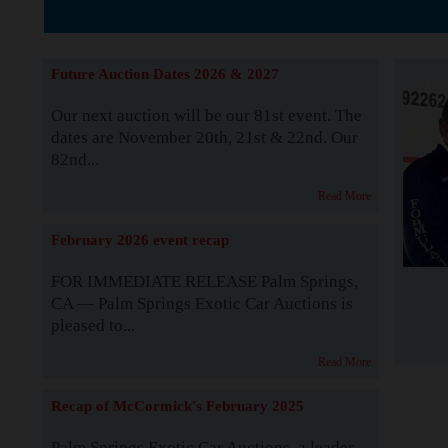
The Story b
Future Auction Dates 2026 & 2027
Our next auction will be our 81st event. The
dates are November 20th, 21st & 22nd. Our
82nd...
Read More
February 2026 event recap
FOR IMMEDIATE RELEASE Palm Springs,
CA — Palm Springs Exotic Car Auctions is
pleased to...
Read More
Recap of McCormick's February 2025
Palm Springs Exotic Car Auctions, a leader