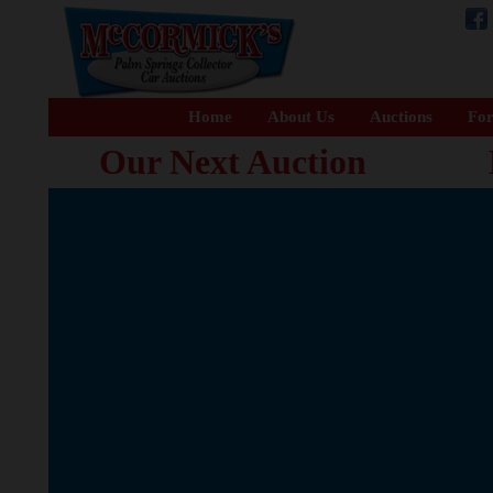
Home
About Us
Auctions
For
Our Next Auction